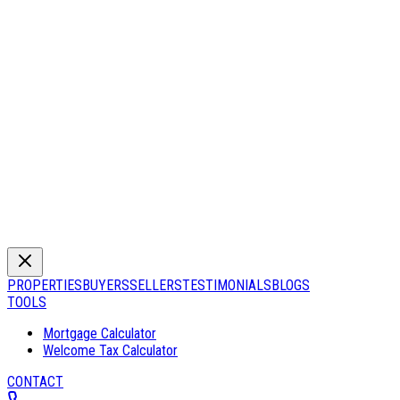
PROPERTIES
BUYERS
SELLERS
TESTIMONIALS
BLOGS
TOOLS
Mortgage Calculator
Welcome Tax Calculator
CONTACT