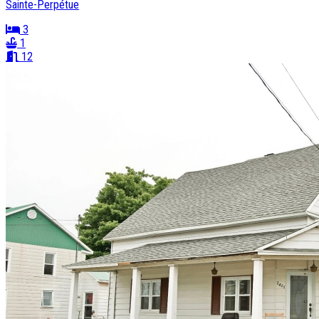
Sainte-Perpétue
3
1
12