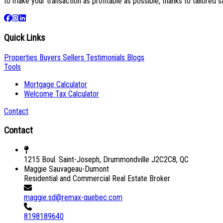
to make your transaction as profitable as possible, thanks to tailored s
Quick Links
Properties
Buyers
Sellers
Testimonials
Blogs
Tools
Mortgage Calculator
Welcome Tax Calculator
Contact
Contact
1215 Boul. Saint-Joseph, Drummondville J2C2C8, QC
Maggie Sauvageau-Dumont
Residential and Commercial Real Estate Broker
maggie.sd@remax-quebec.com
8198189640