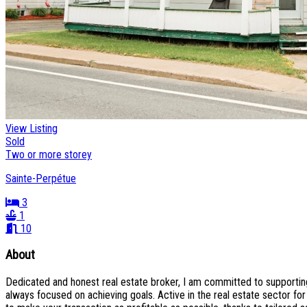
View Listing
Sold
Two or more storey
Sainte-Perpétue
3
1
10
About
Dedicated and honest real estate broker, I am committed to supporting 
always focused on achieving goals. Active in the real estate sector fo