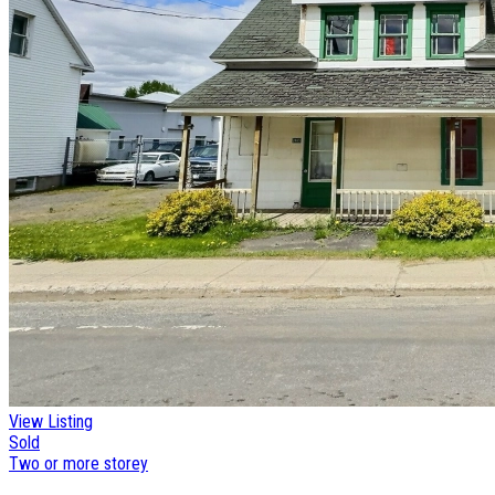
View Listing
Sold
Two or more storey