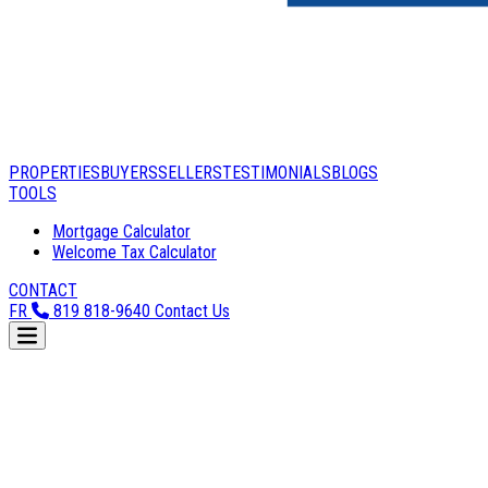
PROPERTIES
BUYERS
SELLERS
TESTIMONIALS
BLOGS
TOOLS
Mortgage Calculator
Welcome Tax Calculator
CONTACT
FR
819 818-9640
Contact Us