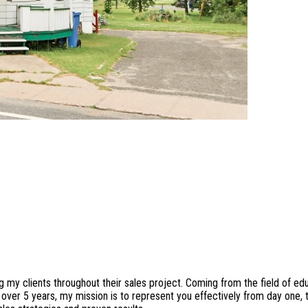
my clients throughout their sales project. Coming from the field of edu
r over 5 years, my mission is to represent you effectively from day one,