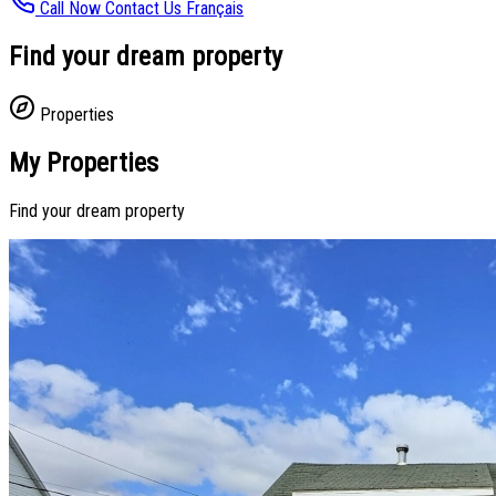
Call Now
Contact Us
Français
Find your dream property
Properties
My Properties
Find your dream property