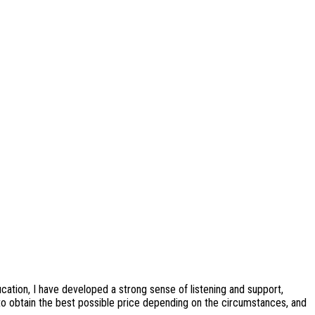
cation, I have developed a strong sense of listening and support,
 to obtain the best possible price depending on the circumstances, and