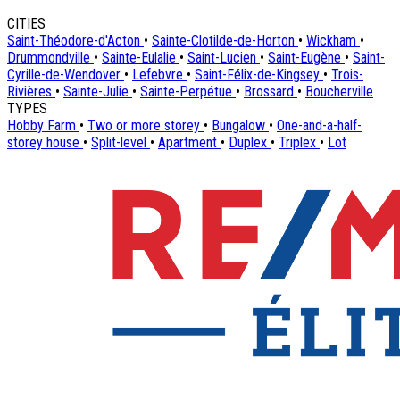
CITIES
Saint-Théodore-d'Acton
•
Sainte-Clotilde-de-Horton
•
Wickham
•
Drummondville
•
Sainte-Eulalie
•
Saint-Lucien
•
Saint-Eugène
•
Saint-
Cyrille-de-Wendover
•
Lefebvre
•
Saint-Félix-de-Kingsey
•
Trois-
Rivières
•
Sainte-Julie
•
Sainte-Perpétue
•
Brossard
•
Boucherville
TYPES
Hobby Farm
•
Two or more storey
•
Bungalow
•
One-and-a-half-
storey house
•
Split-level
•
Apartment
•
Duplex
•
Triplex
•
Lot