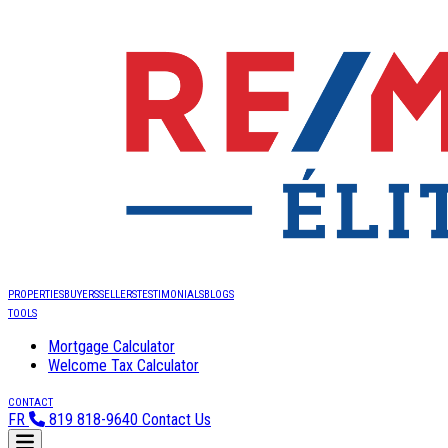
PROPERTIES
BUYERS
SELLERS
TESTIMONIALS
BLOGS
TOOLS
Mortgage Calculator
Welcome Tax Calculator
CONTACT
FR
819 818-9640
Contact Us