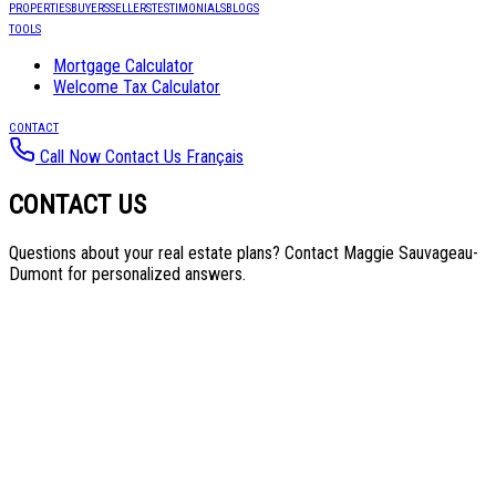
PROPERTIES
BUYERS
SELLERS
TESTIMONIALS
BLOGS
TOOLS
Mortgage Calculator
Welcome Tax Calculator
CONTACT
Call Now
Contact Us
Français
CONTACT US
Questions about your real estate plans? Contact Maggie Sauvageau-
Dumont for personalized answers.