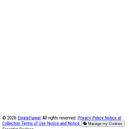
© 2026
EstateFunnel
. All rights reserved.
Privacy Policy
Notice at
Collection
Terms of Use
Notice and Notice
Manage my Cookies