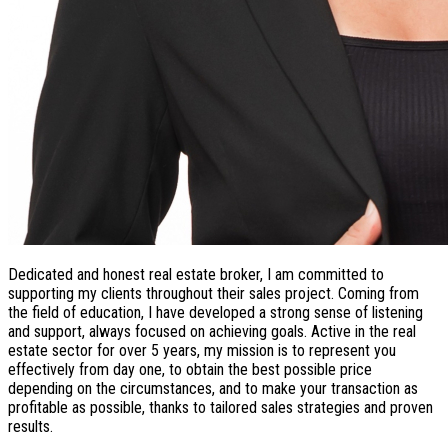
Dedicated and honest real estate broker, I am committed to
supporting my clients throughout their sales project. Coming from
the field of education, I have developed a strong sense of listening
and support, always focused on achieving goals. Active in the real
estate sector for over 5 years, my mission is to represent you
effectively from day one, to obtain the best possible price
depending on the circumstances, and to make your transaction as
profitable as possible, thanks to tailored sales strategies and proven
results.