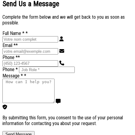
Send Us a Message
Complete the form below and we will get back to you as soon as
possible.
Full Name *
*
Email *
*
Phone *
*
Phone *
Message *
*
By submitting this form, you consent to the use of your personal
information for contacting you about your request.
Send Message