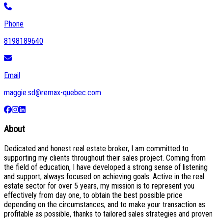
Phone
8198189640
Email
maggie.sd@remax-quebec.com
About
Dedicated and honest real estate broker, I am committed to
supporting my clients throughout their sales project. Coming from
the field of education, I have developed a strong sense of listening
and support, always focused on achieving goals. Active in the real
estate sector for over 5 years, my mission is to represent you
effectively from day one, to obtain the best possible price
depending on the circumstances, and to make your transaction as
profitable as possible, thanks to tailored sales strategies and proven