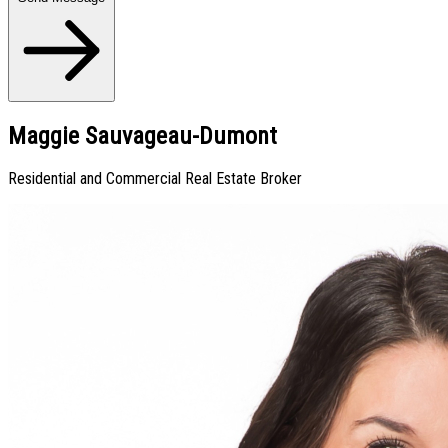
Maggie Sauvageau-Dumont
Residential and Commercial Real Estate Broker