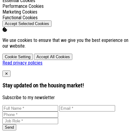
Enable
Essential Cookies
Enable
Performance Cookies
Enable
Marketing Cookies
Enable
Functional Cookies
Accept Selected Cookies
We use cookies to ensure that we give you the best experience on
our website.
Cookie Setting
Accept All Cookies
Read privacy policies
Close
✕
Stay updated on the housing market!
Subscribe to my newsletter
Send