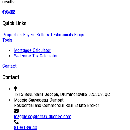
results.
Quick Links
Properties
Buyers
Sellers
Testimonials
Blogs
Tools
Mortgage Calculator
Welcome Tax Calculator
Contact
Contact
1215 Boul. Saint-Joseph, Drummondville J2C2C8, QC
Maggie Sauvageau-Dumont
Residential and Commercial Real Estate Broker
maggie.sd@remax-quebec.com
8198189640