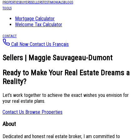
PROPERTIES
BUYERS
SELLERS
TESTIMONIALS
BLOGS
TOOLS
Mortgage Calculator
Welcome Tax Calculator
CONTACT
Call Now
Contact Us
Français
Sellers | Maggie Sauvageau-Dumont
Ready to Make Your Real Estate Dreams a
Reality?
Let's work together to achieve the exact wishes you envision for
your real estate plans.
Contact Us
Browse Properties
About
Dedicated and honest real estate broker, I am committed to