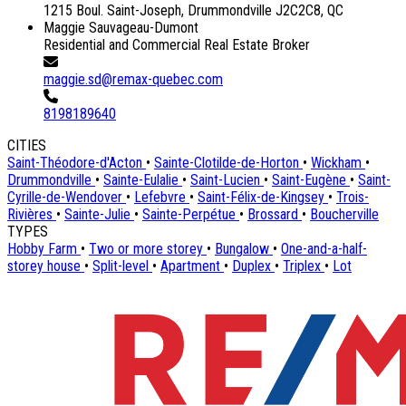
1215 Boul. Saint-Joseph, Drummondville J2C2C8, QC
Maggie Sauvageau-Dumont
Residential and Commercial Real Estate Broker
maggie.sd@remax-quebec.com
8198189640
CITIES
Saint-Théodore-d'Acton
•
Sainte-Clotilde-de-Horton
•
Wickham
•
Drummondville
•
Sainte-Eulalie
•
Saint-Lucien
•
Saint-Eugène
•
Saint-
Cyrille-de-Wendover
•
Lefebvre
•
Saint-Félix-de-Kingsey
•
Trois-
Rivières
•
Sainte-Julie
•
Sainte-Perpétue
•
Brossard
•
Boucherville
TYPES
Hobby Farm
•
Two or more storey
•
Bungalow
•
One-and-a-half-
storey house
•
Split-level
•
Apartment
•
Duplex
•
Triplex
•
Lot