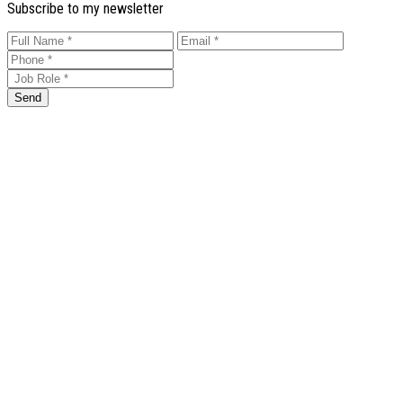
Subscribe to my newsletter
Send