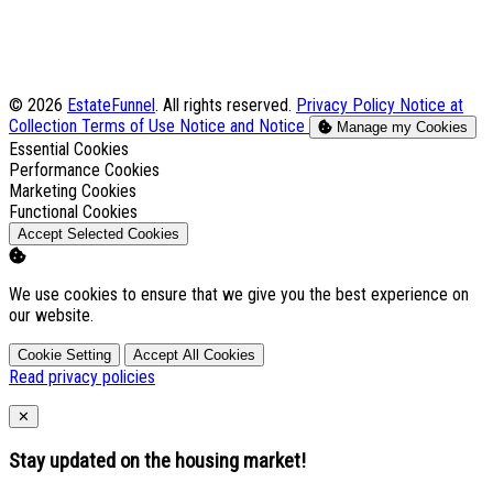
© 2026
EstateFunnel
. All rights reserved.
Privacy Policy
Notice at
Collection
Terms of Use
Notice and Notice
Manage my Cookies
Enable
Essential Cookies
Enable
Performance Cookies
Enable
Marketing Cookies
Enable
Functional Cookies
Accept Selected Cookies
We use cookies to ensure that we give you the best experience on
our website.
Cookie Setting
Accept All Cookies
Read privacy policies
Close
✕
Stay updated on the housing market!