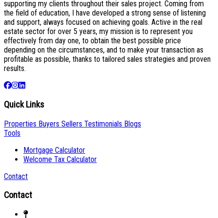
supporting my clients throughout their sales project. Coming from
the field of education, I have developed a strong sense of listening
and support, always focused on achieving goals. Active in the real
estate sector for over 5 years, my mission is to represent you
effectively from day one, to obtain the best possible price
depending on the circumstances, and to make your transaction as
profitable as possible, thanks to tailored sales strategies and proven
results.
Quick Links
Properties
Buyers
Sellers
Testimonials
Blogs
Tools
Mortgage Calculator
Welcome Tax Calculator
Contact
Contact