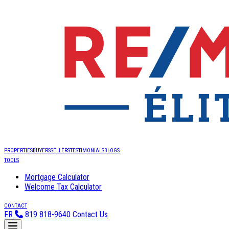
PROPERTIES
BUYERS
SELLERS
TESTIMONIALS
BLOGS
TOOLS
Mortgage Calculator
Welcome Tax Calculator
CONTACT
FR
819 818-9640
Contact Us