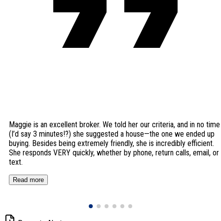
Maggie is an excellent broker. We told her our criteria, and in no time
(I’d say 3 minutes!?) she suggested a house—the one we ended up
buying. Besides being extremely friendly, she is incredibly efficient.
She responds VERY quickly, whether by phone, return calls, email, or
text.
Read more