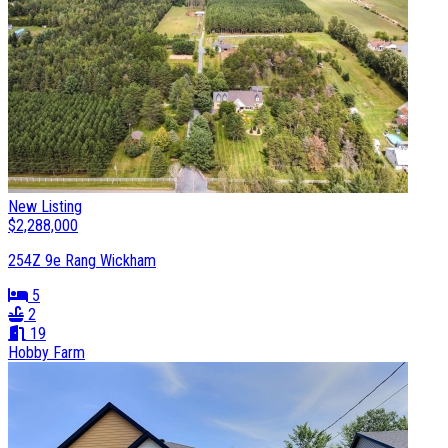
New Listing
$2,288,000
254Z 9e Rang Wickham
5
2
19
Hobby Farm