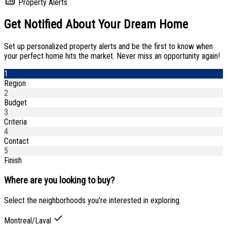
Property Alerts
Get Notified About
Your Dream Home
Set up personalized property alerts and be the first to know when
your perfect home hits the market. Never miss an opportunity again!
1
Region
2
Budget
3
Criteria
4
Contact
5
Finish
Where are you looking to buy?
Select the neighborhoods you're interested in exploring.
Montreal/Laval