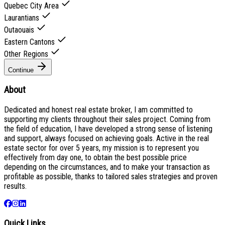
Quebec City Area
Laurantians
Outaouais
Eastern Cantons
Other Regions
Continue
About
Dedicated and honest real estate broker, I am committed to
supporting my clients throughout their sales project. Coming from
the field of education, I have developed a strong sense of listening
and support, always focused on achieving goals. Active in the real
estate sector for over 5 years, my mission is to represent you
effectively from day one, to obtain the best possible price
depending on the circumstances, and to make your transaction as
profitable as possible, thanks to tailored sales strategies and proven
results.
Quick Links