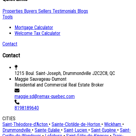
Properties
Buyers
Sellers
Testimonials
Blogs
Tools
Mortgage Calculator
Welcome Tax Calculator
Contact
Contact
1215 Boul. Saint-Joseph, Drummondville J2C2C8, QC
Maggie Sauvageau-Dumont
Residential and Commercial Real Estate Broker
maggie.sd@remax-quebec.com
8198189640
CITIES
Saint-Théodore-d'Acton
•
Sainte-Clotilde-de-Horton
•
Wickham
•
Drummondville
•
Sainte-Eulalie
•
Saint-Lucien
•
Saint-Eugène
•
Saint-
Cyrille-de-Wendover
•
Lefebvre
•
Saint-Félix-de-Kingsey
•
Trois-