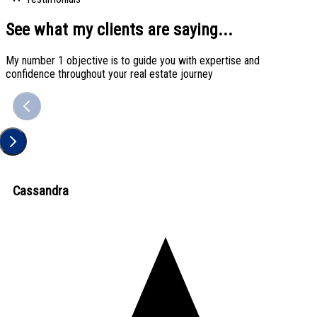
See what my clients are saying...
My number 1 objective is to guide you with expertise and
confidence throughout your real estate journey
Cassandra