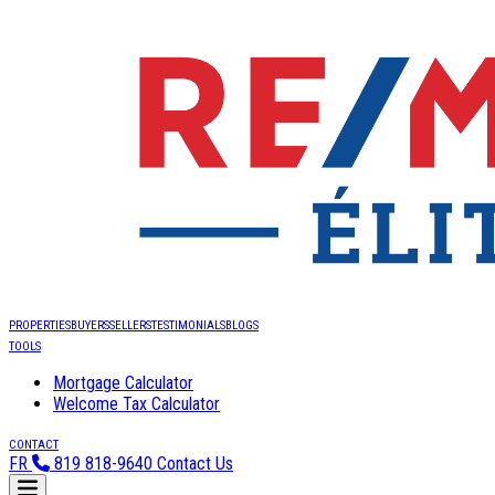
PROPERTIES
BUYERS
SELLERS
TESTIMONIALS
BLOGS
TOOLS
Mortgage Calculator
Welcome Tax Calculator
CONTACT
FR
819 818-9640
Contact Us