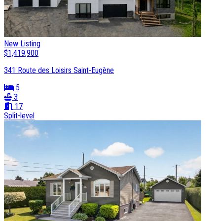
New Listing
$1,419,900
341 Route des Loisirs Saint-Eugène
5
3
17
Split-level