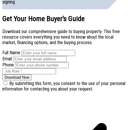
signing.
Get Your Home Buyer's Guide
Download our comprehensive guide to buying property. This free
resource covers everything you need to know about the local
market, financing options, and the buying process.
Full Name
Email
Phone
Download Now
By submitting this form, you consent to the use of your personal
information for contacting you about your request.