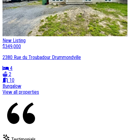
New Listing
$349,000
2380 Rue du Troubadour Drummondville
4
2
10
Bungalow
View all properties
Testimonials