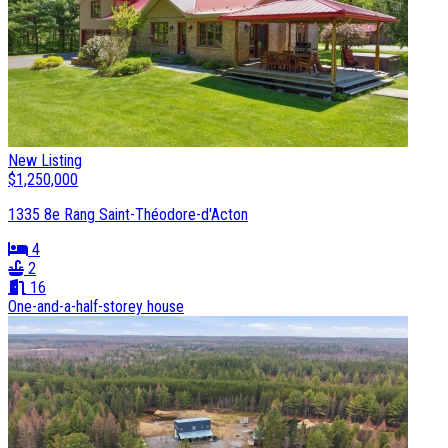
New Listing
$1,250,000
1335 8e Rang Saint-Théodore-d'Acton
4
2
16
One-and-a-half-storey house