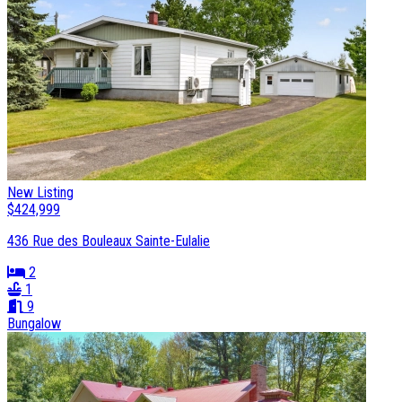
New Listing
$424,999
436 Rue des Bouleaux Sainte-Eulalie
2
1
9
Bungalow