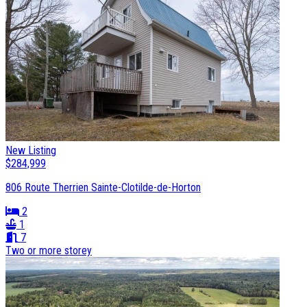
New Listing
$284,999
806 Route Therrien Sainte-Clotilde-de-Horton
2
1
7
Two or more storey