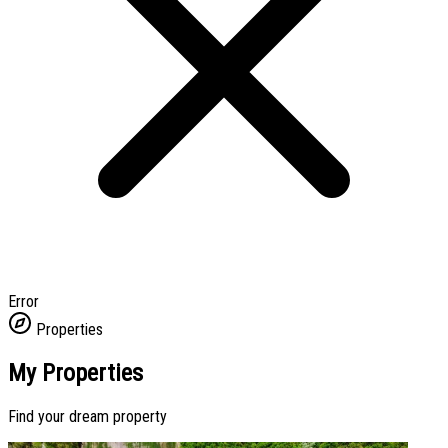
Error
Properties
My Properties
Find your dream property