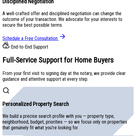
Disciplined Negotiation
A well-crafted offer and disciplined negotiation can change the
outcome of your transaction. We advocate for your interests to
secure the best possible terms.
Schedule a Free Consultation
End-to-End Support
Full-Service Support for
Home Buyers
From your first visit to signing day at the notary, we provide clear
guidance and attentive support at every step.
Personalized Property Search
We build a precise search profile with you — property type,
neighborhood, budget, priorities — so we focus only on properties
that genuinely fit what you're looking for.