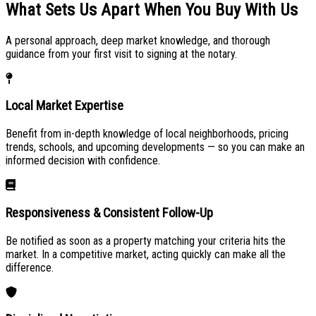
What Sets Us Apart When You
Buy With Us
A personal approach, deep market knowledge, and thorough
guidance from your first visit to signing at the notary.
Local Market Expertise
Benefit from in-depth knowledge of local neighborhoods, pricing
trends, schools, and upcoming developments — so you can make an
informed decision with confidence.
Responsiveness & Consistent Follow-Up
Be notified as soon as a property matching your criteria hits the
market. In a competitive market, acting quickly can make all the
difference.