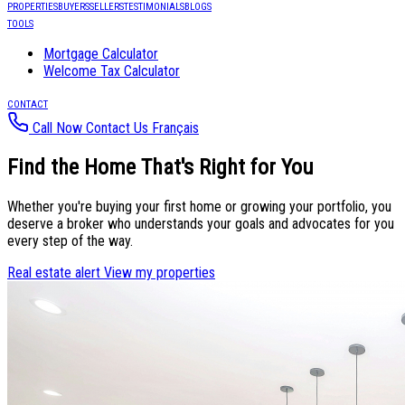
PROPERTIES
BUYERS
SELLERS
TESTIMONIALS
BLOGS
TOOLS
Mortgage Calculator
Welcome Tax Calculator
CONTACT
Call Now
Contact Us
Français
Find the
Home That's Right for You
Whether you're buying your first home or growing your portfolio, you
deserve a broker who understands your goals and advocates for you
every step of the way.
Real estate alert
View my properties