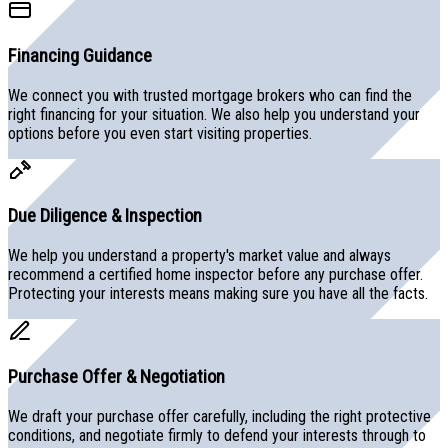
Financing Guidance
We connect you with trusted mortgage brokers who can find the
right financing for your situation. We also help you understand your
options before you even start visiting properties.
Due Diligence & Inspection
We help you understand a property's market value and always
recommend a certified home inspector before any purchase offer.
Protecting your interests means making sure you have all the facts.
Purchase Offer & Negotiation
We draft your purchase offer carefully, including the right protective
conditions, and negotiate firmly to defend your interests through to