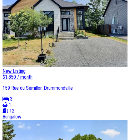
New Listing
$1,850 / month
159 Rue du Sémillon Drummondville
3
1
12
Bungalow