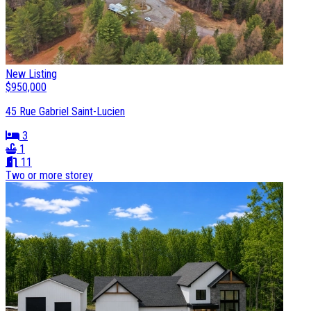
New Listing
$950,000
45 Rue Gabriel Saint-Lucien
3
1
11
Two or more storey