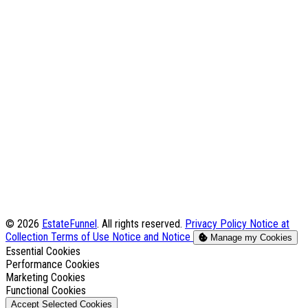
© 2026
EstateFunnel
. All rights reserved.
Privacy Policy
Notice at
Collection
Terms of Use
Notice and Notice
Manage my Cookies
Enable
Essential Cookies
Enable
Performance Cookies
Enable
Marketing Cookies
Enable
Functional Cookies
Accept Selected Cookies