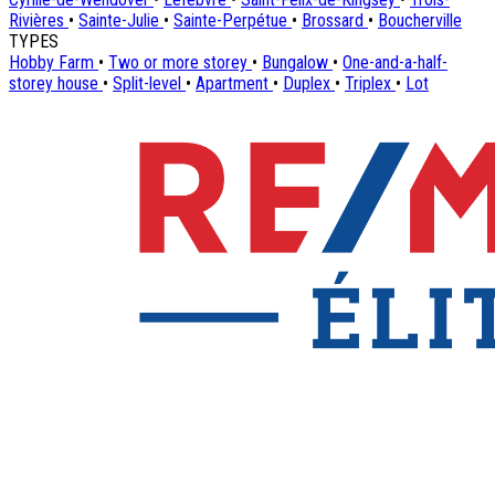
Rivières
•
Sainte-Julie
•
Sainte-Perpétue
•
Brossard
•
Boucherville
TYPES
Hobby Farm
•
Two or more storey
•
Bungalow
•
One-and-a-half-
storey house
•
Split-level
•
Apartment
•
Duplex
•
Triplex
•
Lot