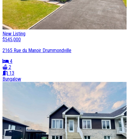
New Listing
$545,000
2165 Rue du Manoir Drummondville
4
2
13
Bungalow