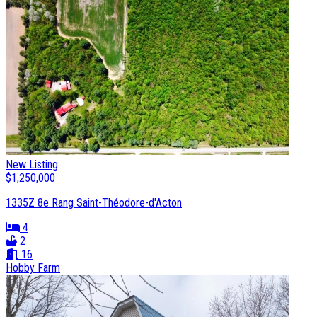
New Listing
$1,250,000
1335Z 8e Rang Saint-Théodore-d'Acton
4
2
16
Hobby Farm