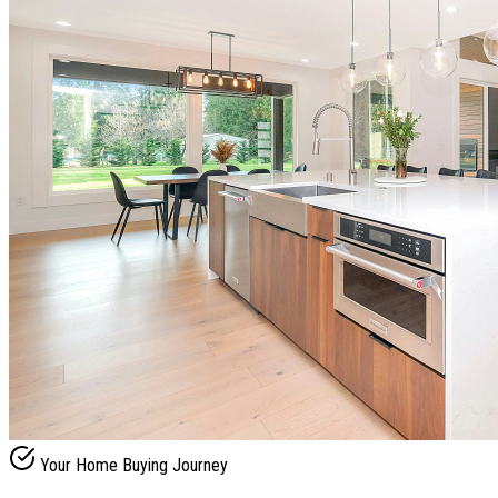
Your Home Buying Journey