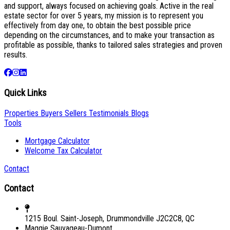
and support, always focused on achieving goals. Active in the real
estate sector for over 5 years, my mission is to represent you
effectively from day one, to obtain the best possible price
depending on the circumstances, and to make your transaction as
profitable as possible, thanks to tailored sales strategies and proven
results.
Quick Links
Properties
Buyers
Sellers
Testimonials
Blogs
Tools
Mortgage Calculator
Welcome Tax Calculator
Contact
Contact
1215 Boul. Saint-Joseph, Drummondville J2C2C8, QC
Maggie Sauvageau-Dumont