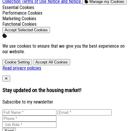
Collection
Terms of Use
Notice and Notice
Manage my Cookies
Enable
Essential Cookies
Enable
Performance Cookies
Enable
Marketing Cookies
Enable
Functional Cookies
Accept Selected Cookies
We use cookies to ensure that we give you the best experience on
our website.
Cookie Setting
Accept All Cookies
Read privacy policies
Close
✕
Stay updated on the housing market!
Subscribe to my newsletter
Send