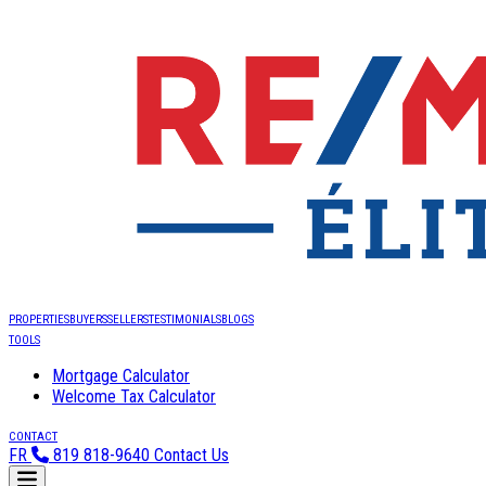
PROPERTIES
BUYERS
SELLERS
TESTIMONIALS
BLOGS
TOOLS
Mortgage Calculator
Welcome Tax Calculator
CONTACT
FR
819 818-9640
Contact Us