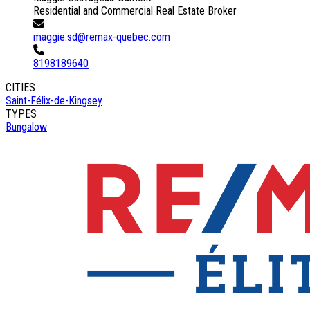
Residential and Commercial Real Estate Broker
maggie.sd@remax-quebec.com
8198189640
CITIES
Saint-Félix-de-Kingsey
TYPES
Bungalow