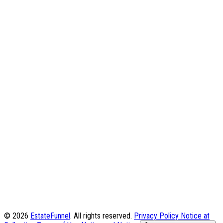
© 2026
EstateFunnel
. All rights reserved.
Privacy Policy
Notice at