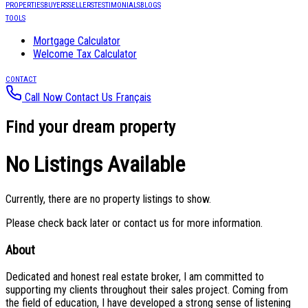
PROPERTIES
BUYERS
SELLERS
TESTIMONIALS
BLOGS
TOOLS
Mortgage Calculator
Welcome Tax Calculator
CONTACT
Call Now
Contact Us
Français
Find your dream property
No Listings Available
Currently, there are no property listings to show.
Please check back later or contact us for more information.
About
Dedicated and honest real estate broker, I am committed to
supporting my clients throughout their sales project. Coming from
the field of education, I have developed a strong sense of listening