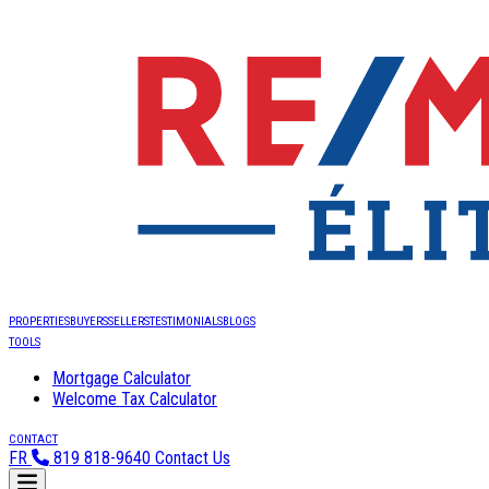
PROPERTIES
BUYERS
SELLERS
TESTIMONIALS
BLOGS
TOOLS
Mortgage Calculator
Welcome Tax Calculator
CONTACT
FR
819 818-9640
Contact Us