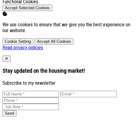
Enable
Functional Cookies
Accept Selected Cookies
We use cookies to ensure that we give you the best experience on
our website.
Cookie Setting
Accept All Cookies
Read privacy policies
Close
✕
Stay updated on the housing market!
Subscribe to my newsletter
Send