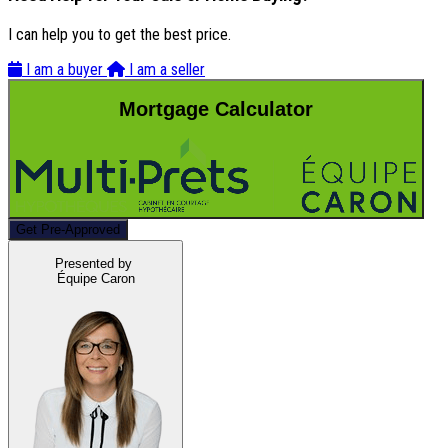
I can help you to get the best price.
I am a buyer
I am a seller
Mortgage Calculator
Get Pre-Approved
Presented by
Équipe Caron