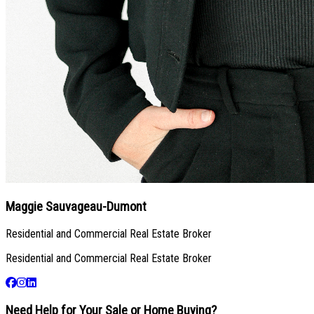
Maggie Sauvageau-Dumont
Residential and Commercial Real Estate Broker
Residential and Commercial Real Estate Broker
Need Help for Your Sale or Home Buying?