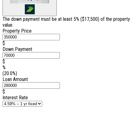
The down payment must be at least 5% (
$17,500
) of the property
value.
Property Price
$
Down Payment
$
%
(20.0%)
Loan Amount
$
Interest Rate