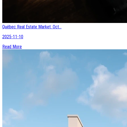
Québec Real Estate Market: Oct...
2025-11-10
Read More