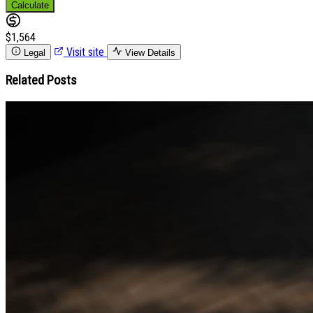
Calculate
$1,564
Visit site
Legal
View Details
Related Posts