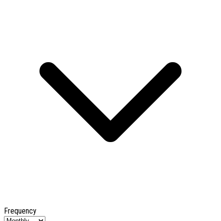
Frequency