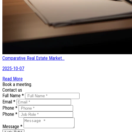
Comparative Real Estate Market...
2025-10-07
Read More
Book a meeting.
Contact us
Full Name *
Email *
Phone *
Phone *
Message *