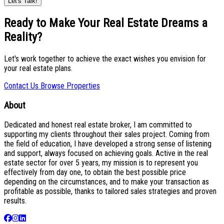
Let's Talk!
Ready to Make Your Real Estate Dreams a
Reality?
Let's work together to achieve the exact wishes you envision for
your real estate plans.
Contact Us
Browse Properties
About
Dedicated and honest real estate broker, I am committed to
supporting my clients throughout their sales project. Coming from
the field of education, I have developed a strong sense of listening
and support, always focused on achieving goals. Active in the real
estate sector for over 5 years, my mission is to represent you
effectively from day one, to obtain the best possible price
depending on the circumstances, and to make your transaction as
profitable as possible, thanks to tailored sales strategies and proven
results.