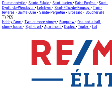
Drummondville
•
Sainte-Eulalie
•
Saint-Lucien
•
Saint-Eugène
•
Saint-
Cyrille-de-Wendover
•
Lefebvre
•
Saint-Félix-de-Kingsey
•
Trois-
Rivières
•
Sainte-Julie
•
Sainte-Perpétue
•
Brossard
•
Boucherville
TYPES
Hobby Farm
•
Two or more storey
•
Bungalow
•
One-and-a-half-
storey house
•
Split-level
•
Apartment
•
Duplex
•
Triplex
•
Lot