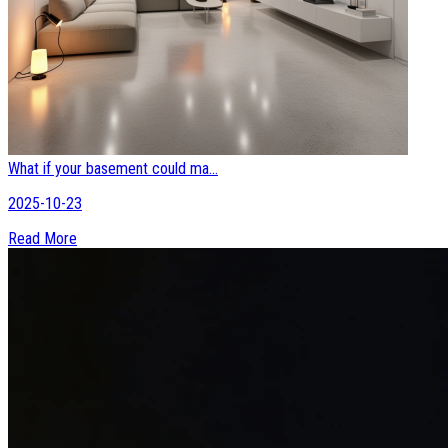
What if your basement could ma...
2025-10-23
Read More