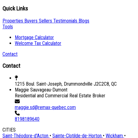
Quick Links
Properties
Buyers
Sellers
Testimonials
Blogs
Tools
Mortgage Calculator
Welcome Tax Calculator
Contact
Contact
1215 Boul. Saint-Joseph, Drummondville J2C2C8, QC
Maggie Sauvageau-Dumont
Residential and Commercial Real Estate Broker
maggie.sd@remax-quebec.com
8198189640
CITIES
Saint-Théodore-d'Acton
•
Sainte-Clotilde-de-Horton
•
Wickham
•