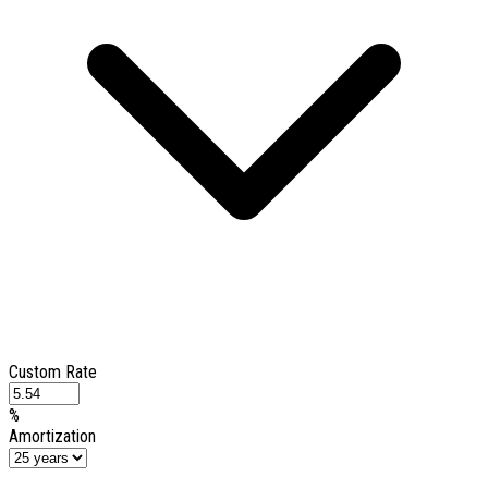
Custom Rate
%
Amortization