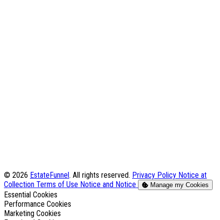
© 2026
EstateFunnel
. All rights reserved.
Privacy Policy
Notice at
Collection
Terms of Use
Notice and Notice
Manage my Cookies
Enable
Essential Cookies
Enable
Performance Cookies
Enable
Marketing Cookies