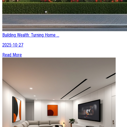
Building Wealth: Turning Home ...
2025-10-27
Read More