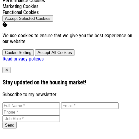
Enable
Performance Cookies
Enable
Marketing Cookies
Enable
Functional Cookies
Accept Selected Cookies
We use cookies to ensure that we give you the best experience on
our website.
Cookie Setting
Accept All Cookies
Read privacy policies
Close
✕
Stay updated on the housing market!
Subscribe to my newsletter
Send