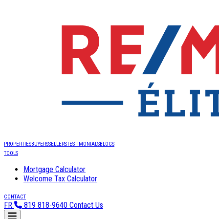
PROPERTIES
BUYERS
SELLERS
TESTIMONIALS
BLOGS
TOOLS
Mortgage Calculator
Welcome Tax Calculator
CONTACT
FR
819 818-9640
Contact Us