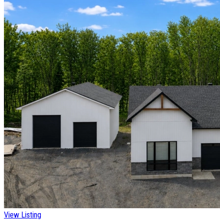
View Listing