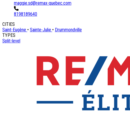
maggie.sd@remax-quebec.com
8198189640
CITIES
Saint-Eugène
•
Sainte-Julie
•
Drummondville
TYPES
Split-level