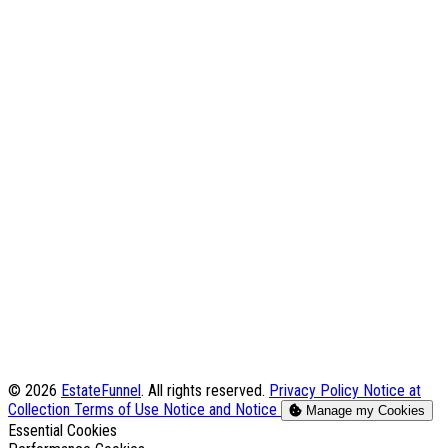
© 2026
EstateFunnel
. All rights reserved.
Privacy Policy
Notice at
Collection
Terms of Use
Notice and Notice
Manage my Cookies
Enable
Essential Cookies