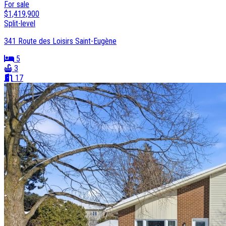
For sale
$1,419,900
Split-level
341 Route des Loisirs Saint-Eugène
5
3
17