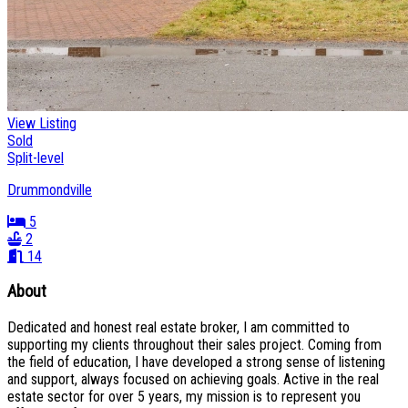
View Listing
Sold
Split-level
Drummondville
5
2
14
About
Dedicated and honest real estate broker, I am committed to
supporting my clients throughout their sales project. Coming from
the field of education, I have developed a strong sense of listening
and support, always focused on achieving goals. Active in the real
estate sector for over 5 years, my mission is to represent you