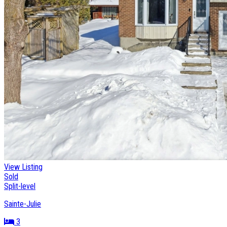
View Listing
Sold
Split-level
Sainte-Julie
3