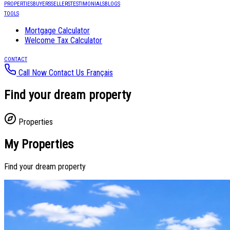
PROPERTIES
BUYERS
SELLERS
TESTIMONIALS
BLOGS
TOOLS
Mortgage Calculator
Welcome Tax Calculator
CONTACT
Call Now
Contact Us
Français
Find your dream property
Properties
My Properties
Find your dream property