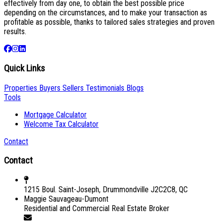
effectively from day one, to obtain the best possible price
depending on the circumstances, and to make your transaction as
profitable as possible, thanks to tailored sales strategies and proven
results.
Quick Links
Properties
Buyers
Sellers
Testimonials
Blogs
Tools
Mortgage Calculator
Welcome Tax Calculator
Contact
Contact
1215 Boul. Saint-Joseph, Drummondville J2C2C8, QC
Maggie Sauvageau-Dumont
Residential and Commercial Real Estate Broker