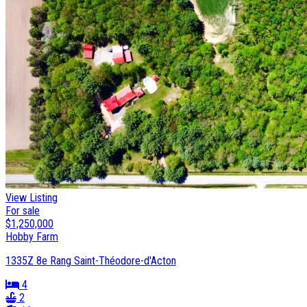
View Listing
For sale
$1,250,000
Hobby Farm
1335Z 8e Rang Saint-Théodore-d'Acton
4
2