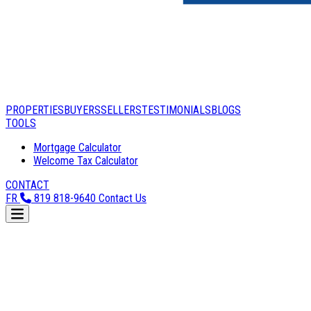
PROPERTIES
BUYERS
SELLERS
TESTIMONIALS
BLOGS
TOOLS
Mortgage Calculator
Welcome Tax Calculator
CONTACT
FR
819 818-9640
Contact Us