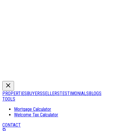
PROPERTIES
BUYERS
SELLERS
TESTIMONIALS
BLOGS
TOOLS
Mortgage Calculator
Welcome Tax Calculator
CONTACT