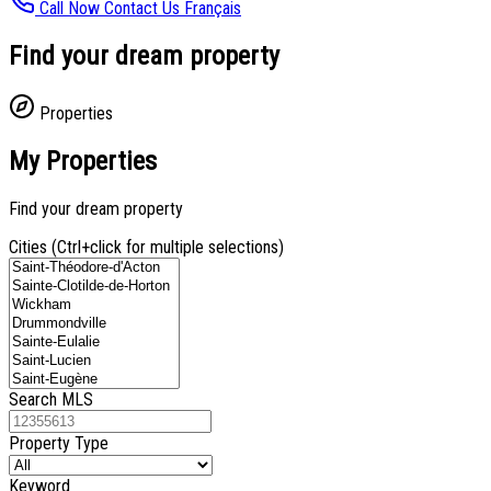
Call Now
Contact Us
Français
Find your dream property
Properties
My Properties
Find your dream property
Cities (Ctrl+click for multiple selections)
Search MLS
Property Type
Keyword