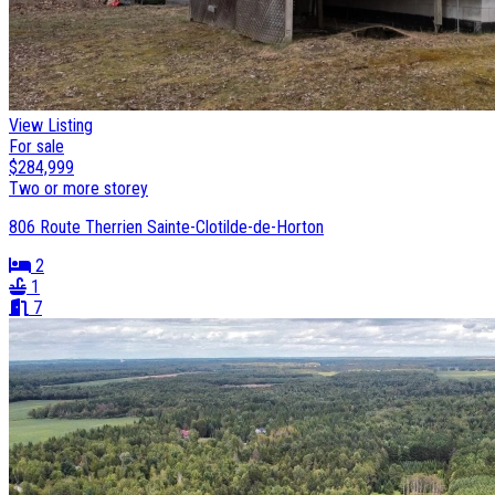
View Listing
For sale
$284,999
Two or more storey
806 Route Therrien Sainte-Clotilde-de-Horton
2
1
7