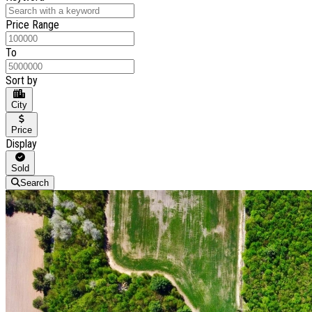
Price Range
To
Sort by
City
Price
Display
Sold
Search