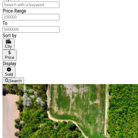
Price Range
To
Sort by
City
Price
Display
Sold
Search