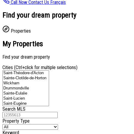
Call Now
Contact Us
Français
Find your dream property
Properties
My Properties
Find your dream property
Cities (Ctrl+click for multiple selections)
Search MLS
Property Type
Keyword