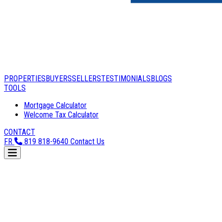
PROPERTIES
BUYERS
SELLERS
TESTIMONIALS
BLOGS
TOOLS
Mortgage Calculator
Welcome Tax Calculator
CONTACT
FR
819 818-9640
Contact Us