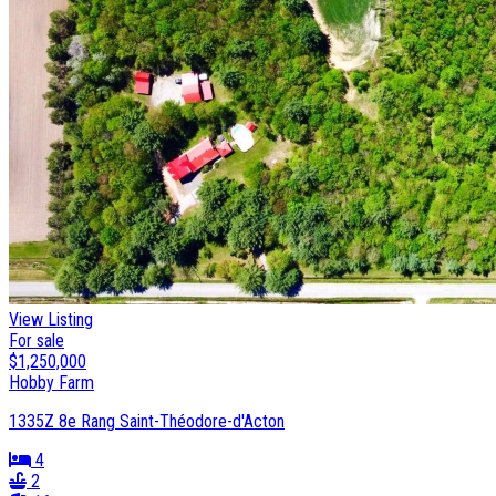
View Listing
For sale
$1,250,000
Hobby Farm
1335Z 8e Rang Saint-Théodore-d'Acton
4
2