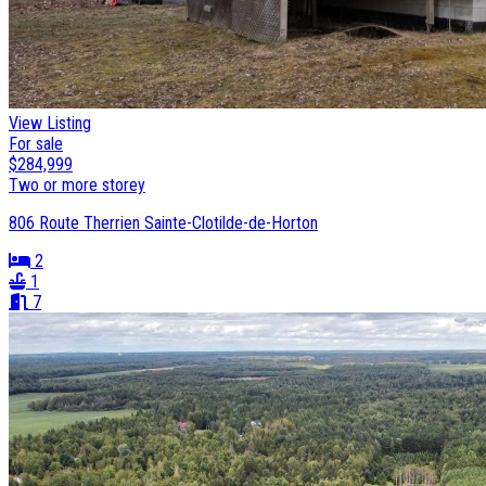
View Listing
For sale
$284,999
Two or more storey
806 Route Therrien Sainte-Clotilde-de-Horton
2
1
7