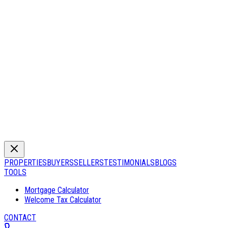
PROPERTIES
BUYERS
SELLERS
TESTIMONIALS
BLOGS
TOOLS
Mortgage Calculator
Welcome Tax Calculator
CONTACT